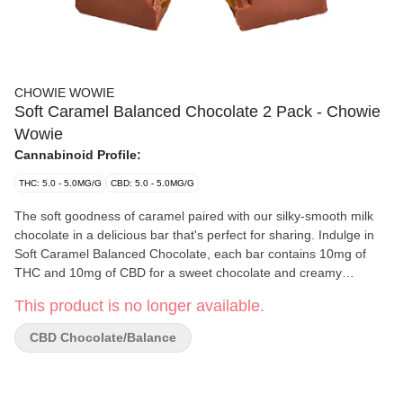
CHOWIE WOWIE
Soft Caramel Balanced Chocolate 2 Pack - Chowie
Wowie
Cannabinoid Profile:
THC: 5.0 - 5.0MG/G
CBD: 5.0 - 5.0MG/G
The soft goodness of caramel paired with our silky-smooth milk
chocolate in a delicious bar that's perfect for sharing. Indulge in
Soft Caramel Balanced Chocolate, each bar contains 10mg of
THC and 10mg of CBD for a sweet chocolate and creamy
caramel epiphany in every bite.
This product is no longer available.
CBD Chocolate/Balance