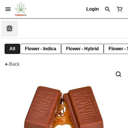
Login
All
Flower - Indica
Flower - Hybrid
Flower - 
Back