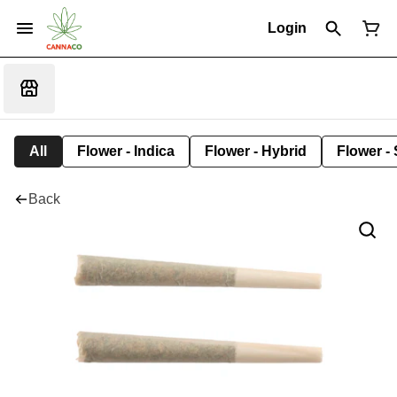
Login
All
Flower - Indica
Flower - Hybrid
Flower - 
Back