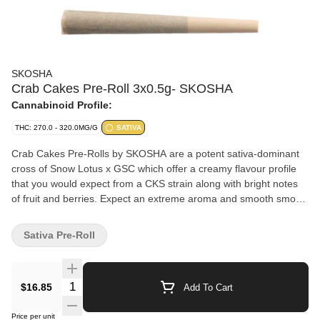
SKOSHA
Crab Cakes Pre-Roll 3x0.5g- SKOSHA
Cannabinoid Profile:
THC: 270.0 - 320.0MG/G
SATIVA
Crab Cakes Pre-Rolls by SKOSHA are a potent sativa-dominant
cross of Snow Lotus x GSC which offer a creamy flavour profile
that you would expect from a CKS strain along with bright notes
of fruit and berries. Expect an extreme aroma and smooth smoke
from this pungent pheno. Crab Cakes Pre-Rolls are wrapped in
all-natural papers by Canadian Lumber.
Sativa Pre-Roll
Quantity Selector
$16.85
Add To Cart
Price per unit