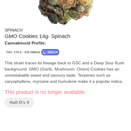
SPINACH
GMO Cookies 14g- Spinach
Cannabinoid Profile:
THC: 270.0 - 330.0MG/G
INDICA
This strain traces its lineage back to GSC and a Deep Sour Kush
background. GMO (Garlic, Mushroom, Onion) Cookies has an
unmistakable sweet and savoury taste. Terpenes such as
caryophyllene, myrcene and humulene make it a popular indica
strain. You can’t make a soup out of it, but it sure goes nicely in a
This product is no longer available.
bowl.
Half-O’s 4