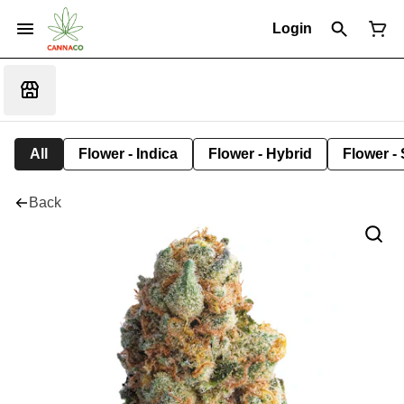
Login
All
Flower - Indica
Flower - Hybrid
Flower - 
Back