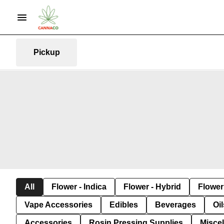
Pickup
All
Flower - Indica
Flower - Hybrid
Flower 
Vape Accessories
Edibles
Beverages
Oi
Accessories
Rosin Pressing Supplies
Misce