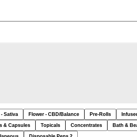
- Sativa
Flower - CBD/Balance
Pre-Rolls
Infuse
ls & Capsules
Topicals
Concentrates
Bath & Be
llaneous
Disposable Pens 2