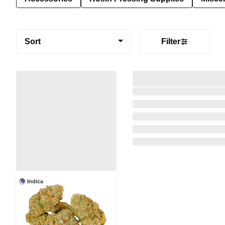
Sort
Filter
Indica