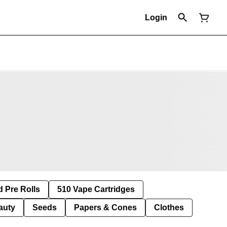
Login
d Pre Rolls
510 Vape Cartridges
auty
Seeds
Papers & Cones
Clothes