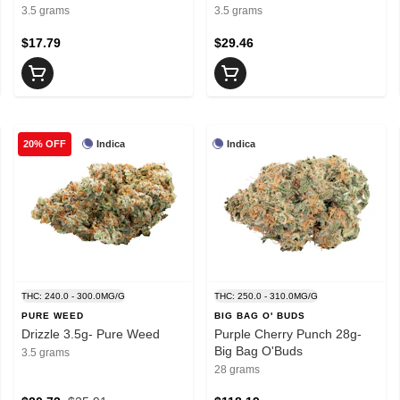
3.5 grams
3.5 grams
$17.79
$29.46
Indica
Indica
20% OFF
THC: 240.0 - 300.0MG/G
THC: 250.0 - 310.0MG/G
PURE WEED
BIG BAG O' BUDS
Drizzle 3.5g- Pure Weed
Purple Cherry Punch 28g-
Big Bag O'Buds
3.5 grams
28 grams