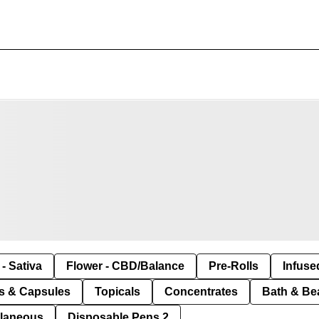
- Sativa
Flower - CBD/Balance
Pre-Rolls
Infuse
ls & Capsules
Topicals
Concentrates
Bath & Be
llaneous
Disposable Pens 2