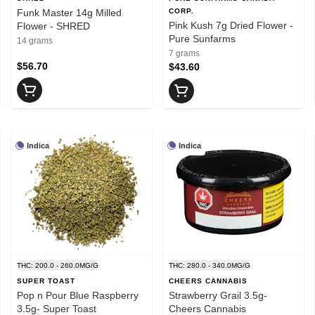
Funk Master 14g Milled
CORP.
Pink Kush 7g Dried Flower -
Flower - SHRED
Pure Sunfarms
14 grams
7 grams
$56.70
$43.60
Indica
Indica
THC: 200.0 - 260.0MG/G
THC: 280.0 - 340.0MG/G
SUPER TOAST
CHEERS CANNABIS
Pop n Pour Blue Raspberry
Strawberry Grail 3.5g-
3.5g- Super Toast
Cheers Cannabis