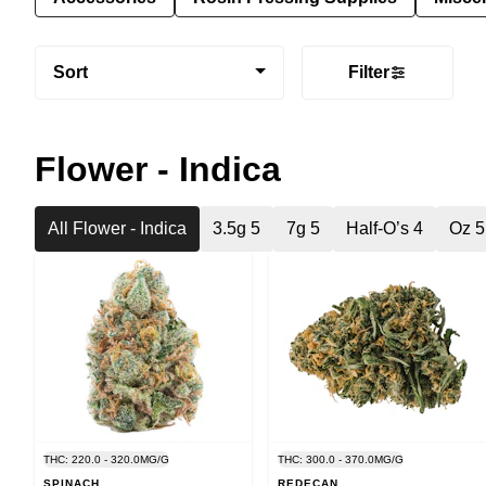
Sort
Filter
Flower - Indica
All Flower - Indica
3.5g 5
7g 5
Half-O’s 4
Oz 5
THC: 220.0 - 320.0MG/G
THC: 300.0 - 370.0MG/G
SPINACH
REDECAN