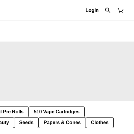
Login
d Pre Rolls
510 Vape Cartridges
auty
Seeds
Papers & Cones
Clothes