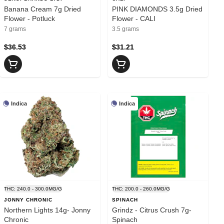
Banana Cream 7g Dried
PINK DIAMONDS 3.5g Dried
Flower - Potluck
Flower - CALI
7 grams
3.5 grams
$36.53
$31.21
Indica
Indica
THC: 240.0 - 300.0MG/G
THC: 200.0 - 260.0MG/G
JONNY CHRONIC
SPINACH
Northern Lights 14g- Jonny
Grindz - Citrus Crush 7g-
Chronic
Spinach