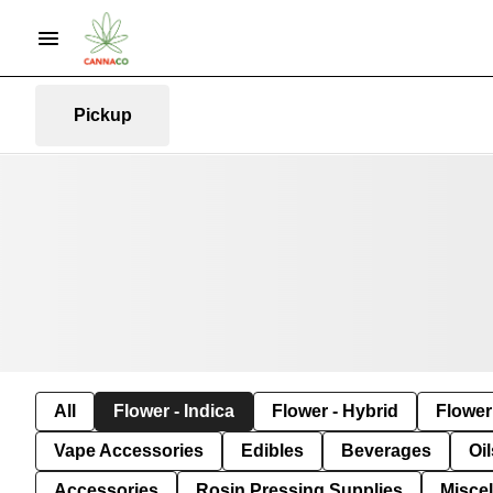
Pickup
All
Flower - Indica
Flower - Hybrid
Flower 
Vape Accessories
Edibles
Beverages
Oi
Accessories
Rosin Pressing Supplies
Misce