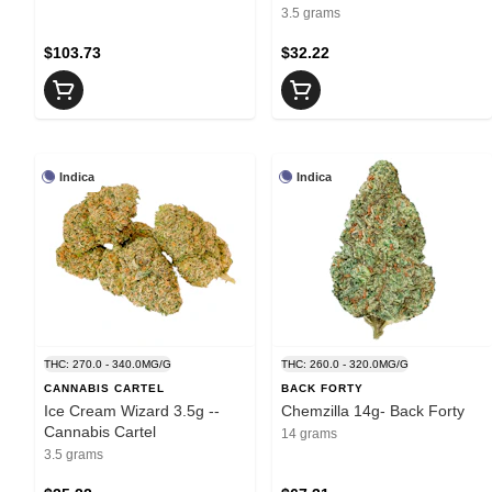
3.5 grams
$103.73
$32.22
Indica
Indica
THC: 270.0 - 340.0MG/G
THC: 260.0 - 320.0MG/G
CANNABIS CARTEL
BACK FORTY
Ice Cream Wizard 3.5g --
Chemzilla 14g- Back Forty
Cannabis Cartel
14 grams
3.5 grams