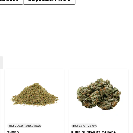
THC: 200.0 - 260.0MG/G
THC: 18.0 - 23.0%
SHRED
PURE SUNFARMS CANADA