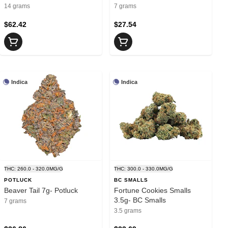
14 grams
7 grams
$62.42
$27.54
Indica
Indica
THC: 260.0 - 320.0MG/G
THC: 300.0 - 330.0MG/G
POTLUCK
BC SMALLS
Beaver Tail 7g- Potluck
Fortune Cookies Smalls
3.5g- BC Smalls
7 grams
3.5 grams