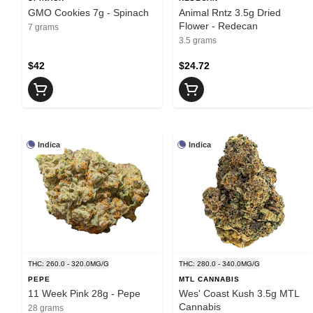
GMO Cookies 7g - Spinach
Animal Rntz 3.5g Dried
Flower - Redecan
7 grams
3.5 grams
$42
$24.72
Indica
Indica
THC: 260.0 - 320.0MG/G
THC: 280.0 - 340.0MG/G
PEPE
MTL CANNABIS
11 Week Pink 28g - Pepe
Wes' Coast Kush 3.5g MTL
Cannabis
28 grams