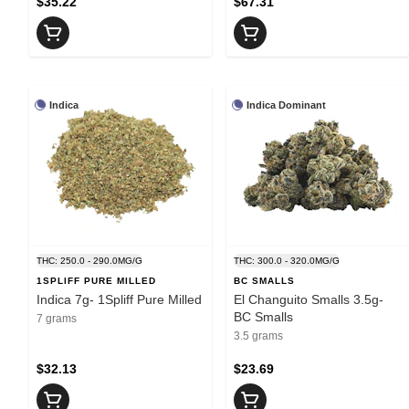
$35.22
$67.31
Indica
Indica Dominant
THC: 250.0 - 290.0MG/G
THC: 300.0 - 320.0MG/G
1SPLIFF PURE MILLED
BC SMALLS
Indica 7g- 1Spliff Pure Milled
El Changuito Smalls 3.5g-
BC Smalls
7 grams
3.5 grams
$32.13
$23.69