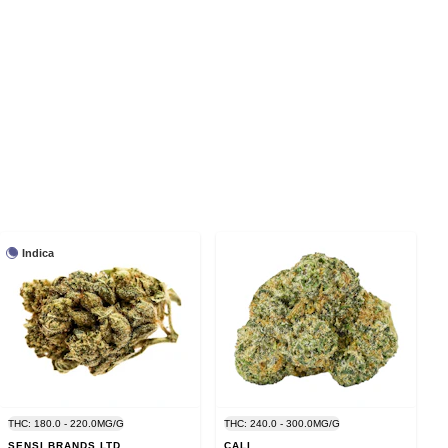
Indica
THC: 180.0 - 220.0MG/G
THC: 240.0 - 300.0MG/G
SENSI BRANDS LTD.
CALI