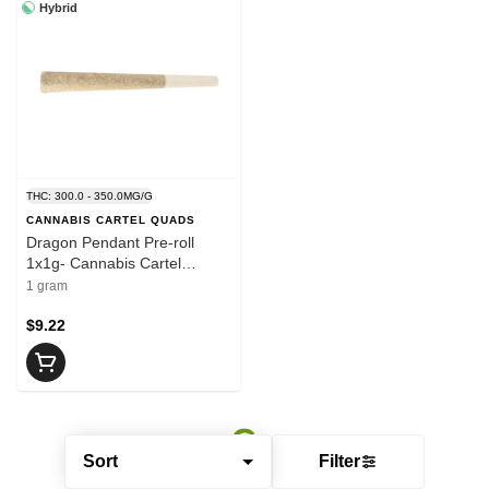
Hybrid
THC: 300.0 - 350.0MG/G
CANNABIS CARTEL QUADS
Dragon Pendant Pre-roll
1x1g- Cannabis Cartel
QUADS
1 gram
$9.22
Sort
Filter