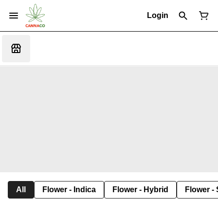
Login
All
Flower - Indica
Flower - Hybrid
Flower - 