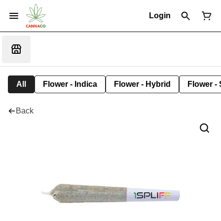
Login
All
Flower - Indica
Flower - Hybrid
Flower - 
Back