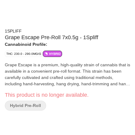
1SPLIFF
Grape Escape Pre-Roll 7x0.5g - 1Spliff
Cannabinoid Profile:
THC: 230.0 - 290.0MG/G
HYBRID
Grape Escape is a premium, high-quality strain of cannabis that is
available in a convenient pre-roll format. This strain has been
carefully cultivated and crafted using traditional methods,
including hand-harvesting, hang drying, hand-trimming and hand
packaging. These meticulous steps ensure that each bud is of the
This product is no longer available.
highest quality and provides a consistent and enjoyable
experience. Grape Escape is known for its distinctive aroma and
Hybrid Pre-Roll
flavour profile, which features a strong grape scent with hints of
sweetness and earthiness. The buds themselves are typically
dense and resinous, with a deep green colour and fiery orange
hairs. It is a great choice for those seeking a flavourful and
enjoyable cannabis experience.