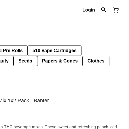
Login
d Pre Rolls
510 Vape Cartridges
auty
Seeds
Papers & Cones
Clothes
ix 1x2 Pack - Banter
ea THC beverage mixes. These sweet and refreshing peach iced