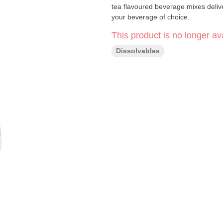
tea flavoured beverage mixes deliver
your beverage of choice.
This product is no longer ava
Dissolvables