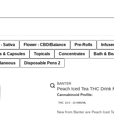
- Sativa
Flower - CBD/Balance
Pre-Rolls
Infuse
ls & Capsules
Topicals
Concentrates
Bath & Be
llaneous
Disposable Pens 2
BANTER
Peach Iced Tea THC Drink M
Cannabinoid Profile:
THC: 10.0 - 10.0MG/ML
New from Banter are Peach Iced T