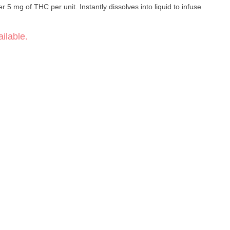
 5 mg of THC per unit. Instantly dissolves into liquid to infuse
ilable.