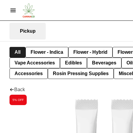
Pickup
All
Flower - Indica
Flower - Hybrid
Flower 
Vape Accessories
Edibles
Beverages
Oi
Accessories
Rosin Pressing Supplies
Misce
Back
5% OFF