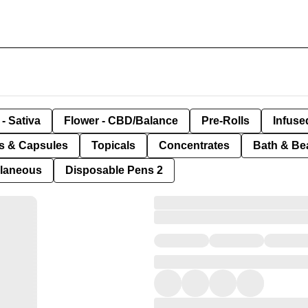
- Sativa
Flower - CBD/Balance
Pre-Rolls
Infuse
ls & Capsules
Topicals
Concentrates
Bath & Be
llaneous
Disposable Pens 2