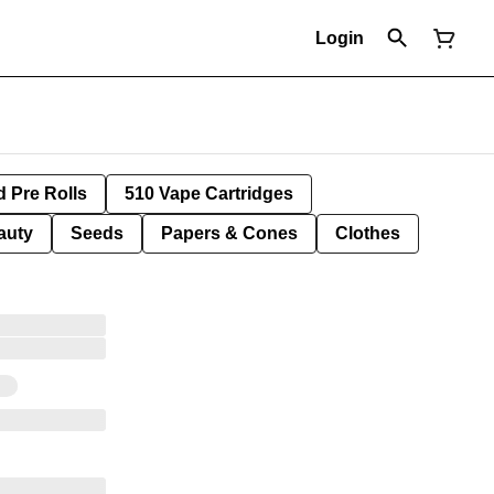
Login
d Pre Rolls
510 Vape Cartridges
auty
Seeds
Papers & Cones
Clothes