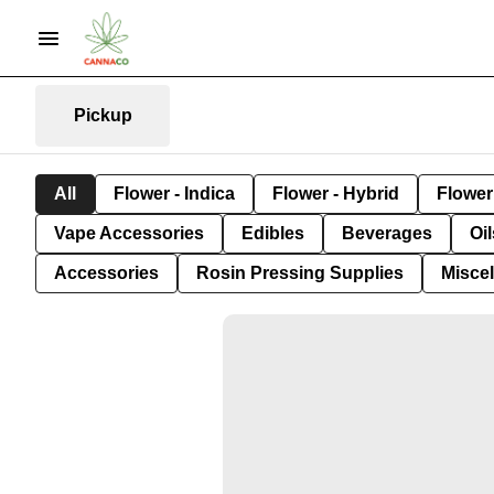
Pickup
All
Flower - Indica
Flower - Hybrid
Flower 
Vape Accessories
Edibles
Beverages
Oi
Accessories
Rosin Pressing Supplies
Misce