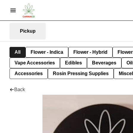
Pickup
All
Flower - Indica
Flower - Hybrid
Flower 
Vape Accessories
Edibles
Beverages
Oi
Accessories
Rosin Pressing Supplies
Misce
Back