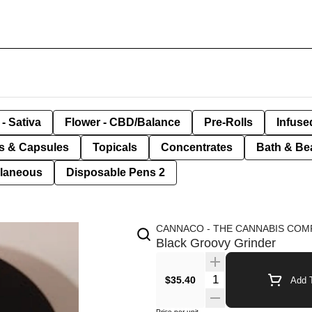
- Sativa
Flower - CBD/Balance
Pre-Rolls
Infuse
ls & Capsules
Topicals
Concentrates
Bath & Be
llaneous
Disposable Pens 2
CANNACO - THE CANNABIS COM
Black Groovy Grinder
Quantity Selector
$35.40
Add T
Price per unit