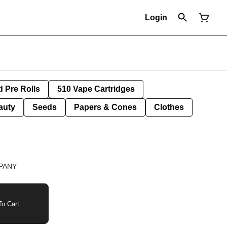
Login
d Pre Rolls
510 Vape Cartridges
auty
Seeds
Papers & Cones
Clothes
PANY
o Cart