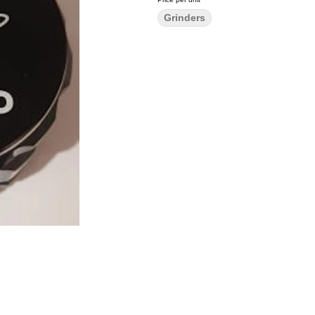
Grinders