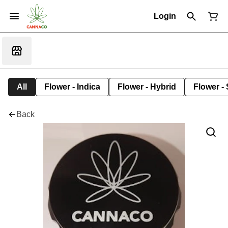
Login
All
Flower - Indica
Flower - Hybrid
Flower - 
Back