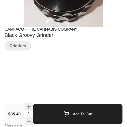
CANNACO - THE CANNABIS COMPANY
Black Groovy Grinder
Grinders
Quantity Selector
$35.40
Add To Cart
Price per unit