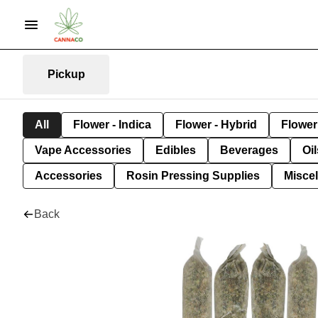
Pickup
All
Flower - Indica
Flower - Hybrid
Flower 
Vape Accessories
Edibles
Beverages
Oi
Accessories
Rosin Pressing Supplies
Misce
Back