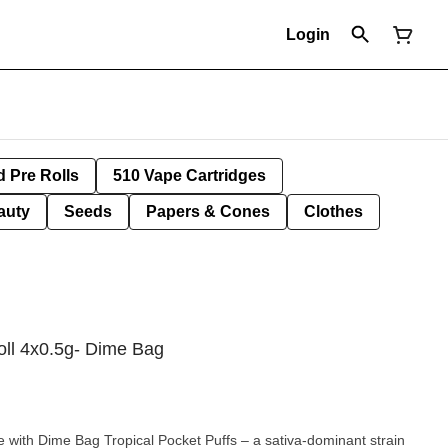
Login
d Pre Rolls
510 Vape Cartridges
auty
Seeds
Papers & Cones
Clothes
oll 4x0.5g- Dime Bag
e with Dime Bag Tropical Pocket Puffs – a sativa-dominant strain