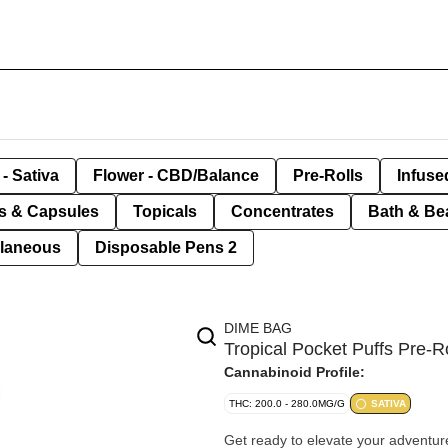
- Sativa
Flower - CBD/Balance
Pre-Rolls
Infuse
ls & Capsules
Topicals
Concentrates
Bath & Be
llaneous
Disposable Pens 2
DIME BAG
Tropical Pocket Puffs Pre-R
Cannabinoid Profile:
THC: 200.0 - 280.0MG/G
SATIVA
Get ready to elevate your adventur