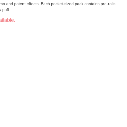
ma and potent effects. Each pocket-sized pack contains pre-rolls
 puff.
ilable.