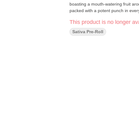
boasting a mouth-watering fruit aro
packed with a potent punch in every
This product is no longer ava
Sativa Pre-Roll