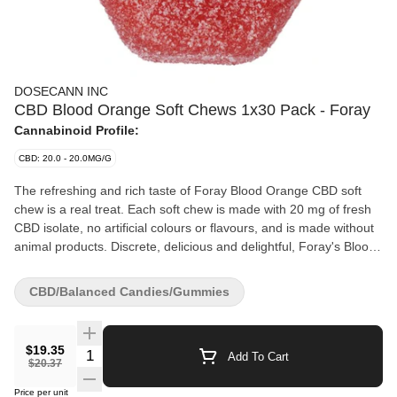
DOSECANN INC
CBD Blood Orange Soft Chews 1x30 Pack - Foray
Cannabinoid Profile:
CBD: 20.0 - 20.0MG/G
The refreshing and rich taste of Foray Blood Orange CBD soft
chew is a real treat. Each soft chew is made with 20 mg of fresh
CBD isolate, no artificial colours or flavours, and is made without
animal products. Discrete, delicious and delightful, Foray's Blood
Orange daily CBD soft chews are made for anyone on their
cannabis journey.
CBD/Balanced Candies/Gummies
$19.35
Quantity Selector
Add To Cart
$20.37
Price per unit