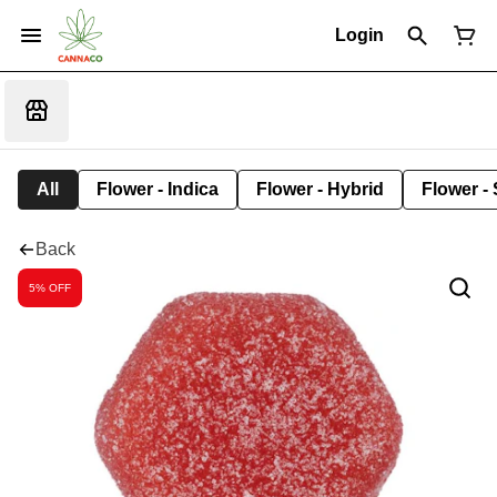
Login
All
Flower - Indica
Flower - Hybrid
Flower - 
Back
5% OFF