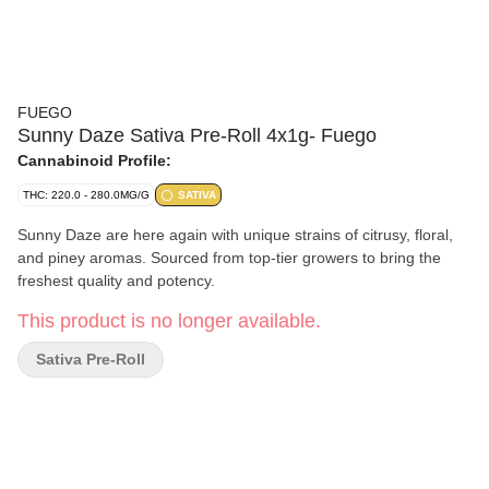
FUEGO
Sunny Daze Sativa Pre-Roll 4x1g- Fuego
Cannabinoid Profile:
THC: 220.0 - 280.0MG/G
SATIVA
Sunny Daze are here again with unique strains of citrusy, floral,
and piney aromas. Sourced from top-tier growers to bring the
freshest quality and potency.
This product is no longer available.
Sativa Pre-Roll