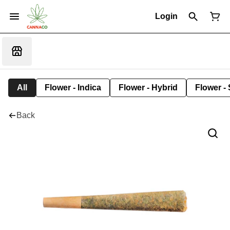
Login
All
Flower - Indica
Flower - Hybrid
Flower - 
Back