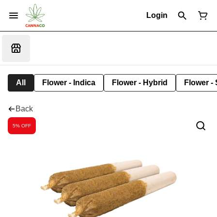
Login
All
Flower - Indica
Flower - Hybrid
Flower - 
Back
5% OFF