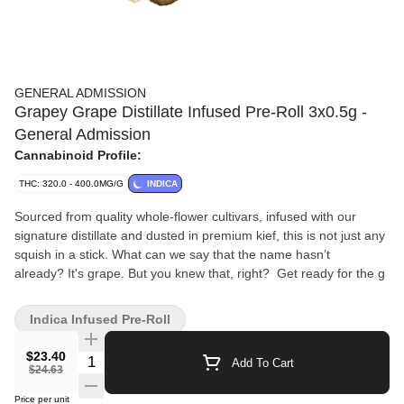
GENERAL ADMISSION
Grapey Grape Distillate Infused Pre-Roll 3x0.5g -
General Admission
Cannabinoid Profile:
THC: 320.0 - 400.0MG/G
INDICA
Sourced from quality whole-flower cultivars, infused with our
signature distillate and dusted in premium kief, this is not just any
squish in a stick. What can we say that the name hasn’t
already? It's grape. But you knew that, right? Get ready for the g
Indica Infused Pre-Roll
$23.40
Quantity Selector
Add To Cart
$24.63
Price per unit