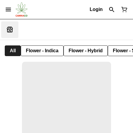
Login
All
Flower - Indica
Flower - Hybrid
Flower - 