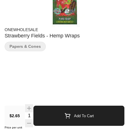
ONEWHOLESALE
Strawberry Fields - Hemp Wraps
Papers & Cones
Quantity Selector
$2.65
Add To Cart
Price per unit