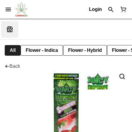
Login
All
Flower - Indica
Flower - Hybrid
Flower - 
Back