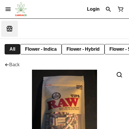
Login
All
Flower - Indica
Flower - Hybrid
Flower - 
Back