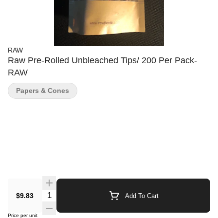
RAW
Raw Pre-Rolled Unbleached Tips/ 200 Per Pack-
RAW
Papers & Cones
Quantity Selector
$9.83
Add To Cart
Price per unit