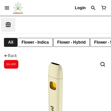
Login
All
Flower - Indica
Flower - Hybrid
Flower - 
Back
5% OFF