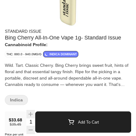
STANDARD ISSUE
Bing Cherry All-In-One Vape 1g- Standard Issue
Cannabinoid Profile:
THC: 880.0 - 940.0MG/G
INDICA DOMINANT
Wild. Tart. Classic Cherry. Bing Cherry brings sweet fruit, hints of
floral and that essential tangy finish. Ripe for the picking in a
portable, discreet and all-around dependable all-in-one vape.
Cannabis ready to consume — whenever you want it. That's
Standard Issue. Stripped of excess, honed to essentials, and
designed to keep pace — not for show, but for real life.
Indica
Consistent, dependable, and ready when you are. Standard
Issue: everything you need, nothing you don't.
$33.68
Quantity Selector
Add To Cart
$35.45
Price per unit