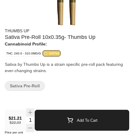
THUMBS UP
Sativa Pre-Roll 10x0.35g- Thumbs Up
Cannabinoid Profile:
THC: 240.0 - 310.0MG/G
SATIVA
Sativa by Thumbs Up is a strain specific pre-roll pack featuring
ever-changing strains.
Sativa Pre-Roll
$21.21
Quantity Selector
Add To Cart
$22.33
Price per unit