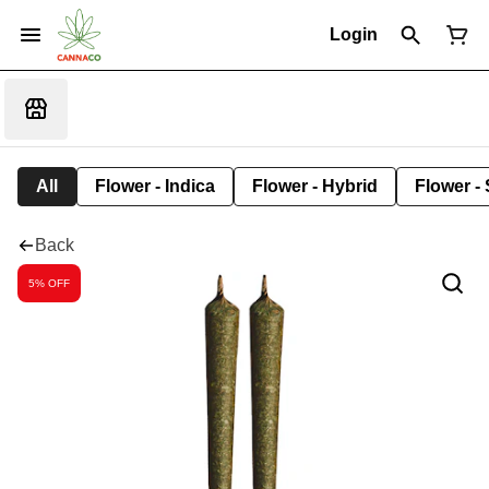
Login
All
Flower - Indica
Flower - Hybrid
Flower - 
Back
5% OFF