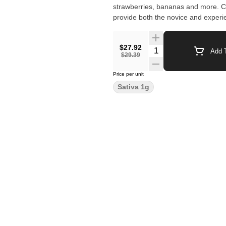
strawberries, bananas and more. Co
provide both the novice and exper
$27.92
Quantity Selector
Add T
$29.39
Price per unit
Sativa 1g