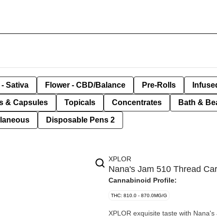
- Sativa
Flower - CBD/Balance
Pre-Rolls
Infuse
ls & Capsules
Topicals
Concentrates
Bath & Be
llaneous
Disposable Pens 2
XPLOR
Nana's Jam 510 Thread Car
Cannabinoid Profile:
THC: 810.0 - 870.0MG/G
XPLOR exquisite taste with Nana's 