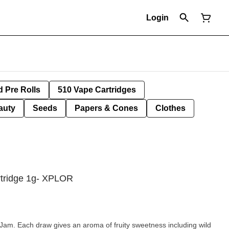
Login
d Pre Rolls
510 Vape Cartridges
auty
Seeds
Papers & Cones
Clothes
tridge 1g- XPLOR
Jam. Each draw gives an aroma of fruity sweetness including wild