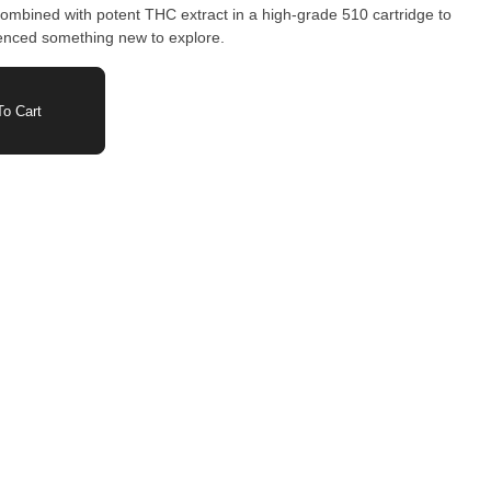
mbined with potent THC extract in a high-grade 510 cartridge to
ienced something new to explore.
o Cart