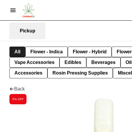
Pickup
All
Flower - Indica
Flower - Hybrid
Flower 
Vape Accessories
Edibles
Beverages
Oi
Accessories
Rosin Pressing Supplies
Misce
Back
5% OFF