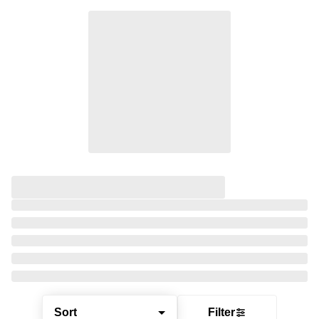
Sort
Filter