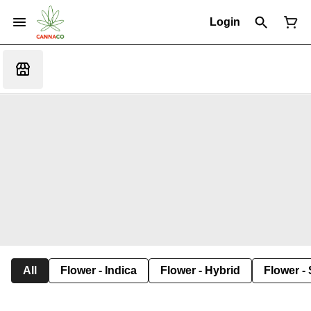
Login
All
Flower - Indica
Flower - Hybrid
Flower - 