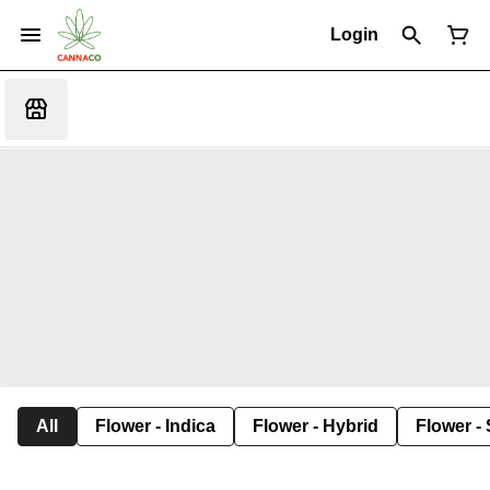
Login
All
Flower - Indica
Flower - Hybrid
Flower - 