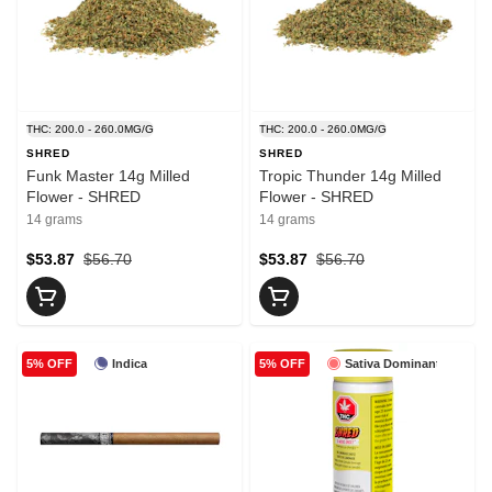
THC: 200.0 - 260.0MG/G
THC: 200.0 - 260.0MG/G
SHRED
SHRED
Funk Master 14g Milled
Tropic Thunder 14g Milled
Flower - SHRED
Flower - SHRED
14 grams
14 grams
$53.87
$56.70
$53.87
$56.70
Indica
Sativa Dominant
5% OFF
5% OFF