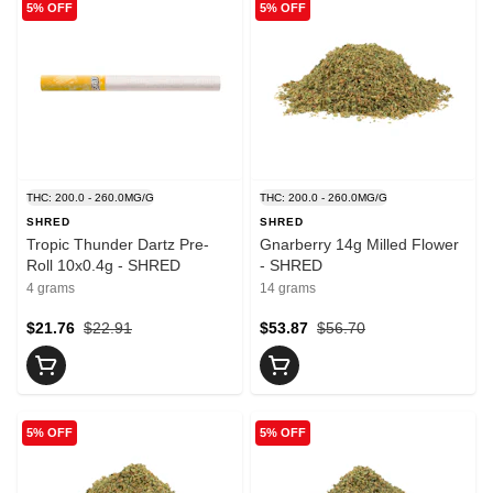
5% OFF
5% OFF
THC: 200.0 - 260.0MG/G
THC: 200.0 - 260.0MG/G
SHRED
SHRED
Tropic Thunder Dartz Pre-
Gnarberry 14g Milled Flower
Roll 10x0.4g - SHRED
- SHRED
4 grams
14 grams
$21.76
$22.91
$53.87
$56.70
5% OFF
5% OFF