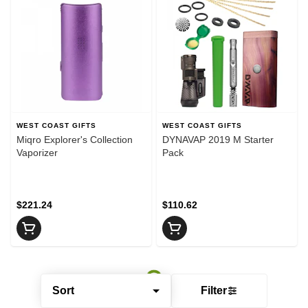
WEST COAST GIFTS
WEST COAST GIFTS
Miqro Explorer's Collection
DYNAVAP 2019 M Starter
Vaporizer
Pack
$221.24
$110.62
Sort
Filter