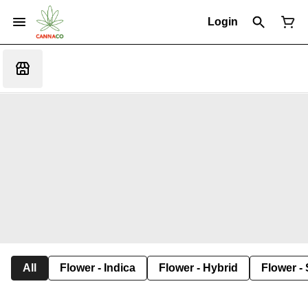
Login
All
Flower - Indica
Flower - Hybrid
Flower - 