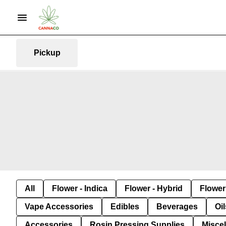
Pickup
All
Flower - Indica
Flower - Hybrid
Flower 
Vape Accessories
Edibles
Beverages
Oi
Accessories
Rosin Pressing Supplies
Misce