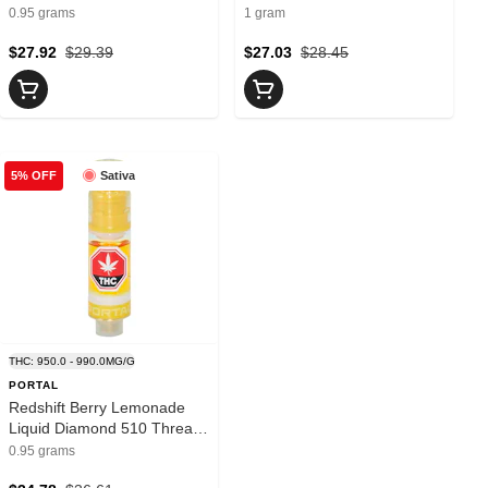
Buttered 0.95g- Jay's
Vida
0.95 grams
1 gram
$27.92
$29.39
$27.03
$28.45
Sativa
5% OFF
THC: 950.0 - 990.0MG/G
PORTAL
Redshift Berry Lemonade
Liquid Diamond 510 Thread
Cartridge 0.95g- PORTAL
0.95 grams