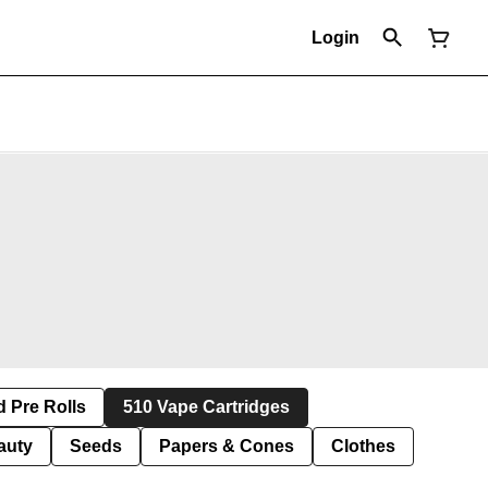
Login
d Pre Rolls
510 Vape Cartridges
auty
Seeds
Papers & Cones
Clothes