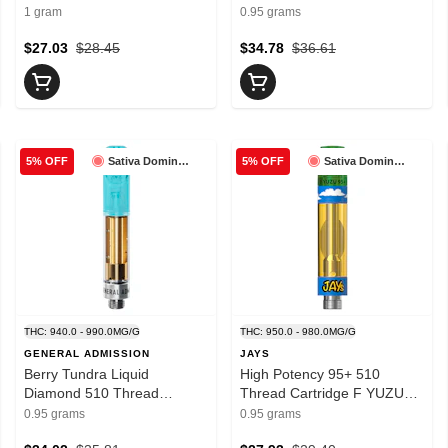
Cartridge 0.95g- PORTAL
1 gram
0.95 grams
$27.03
$28.45
$34.78
$36.61
Sativa Dominant
Sativa Dominant
5% OFF
5% OFF
THC: 940.0 - 990.0MG/G
THC: 950.0 - 980.0MG/G
GENERAL ADMISSION
JAYS
Berry Tundra Liquid
High Potency 95+ 510
Diamond 510 Thread
Thread Cartridge F YUZU
Cartridge 0.95g- General
0.95g- Jays
0.95 grams
0.95 grams
Admission