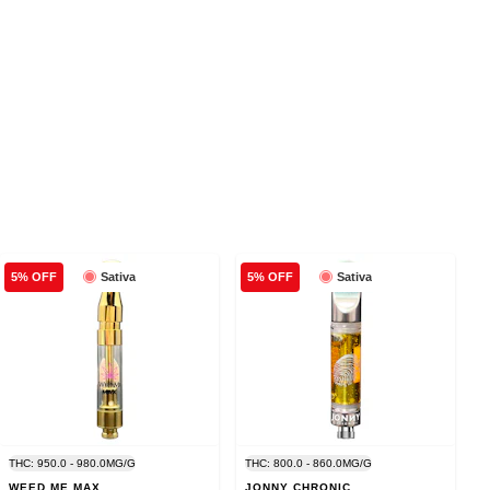
Sativa
Sativa
5% OFF
5% OFF
THC: 950.0 - 980.0MG/G
THC: 800.0 - 860.0MG/G
WEED ME MAX
JONNY CHRONIC