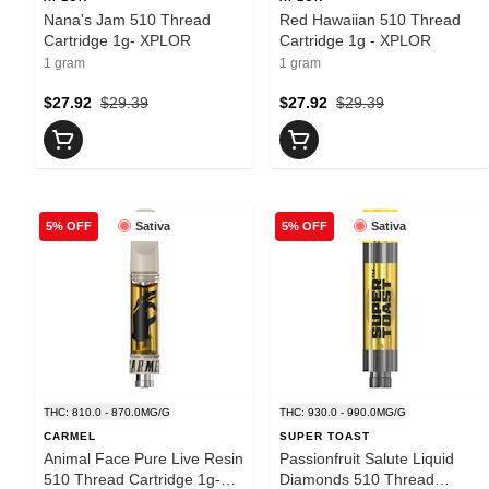
Nana's Jam 510 Thread
Red Hawaiian 510 Thread
Cartridge 1g- XPLOR
Cartridge 1g - XPLOR
1 gram
1 gram
$27.92
$29.39
$27.92
$29.39
Sativa
Sativa
5% OFF
5% OFF
THC: 810.0 - 870.0MG/G
THC: 930.0 - 990.0MG/G
CARMEL
SUPER TOAST
Animal Face Pure Live Resin
Passionfruit Salute Liquid
510 Thread Cartridge 1g-
Diamonds 510 Thread