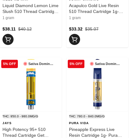
Liquid Diamond Lemon Lime
Acapulco Gold Live Resin
Slush 510 Thread Cartridge
510 Thread Cartridge 1g-
1g- Weed Me Max
Jonny Chronic
1 gram
1 gram
$38.11
$40.12
$33.32
$35.07
Sativa Dominant
Sativa Dominant
5% OFF
5% OFF
THC: 950.0 - 980.0MG/G
THC: 780.0 - 840.0MG/G
JAYS
PURA VIDA
High Potency 95+ 510
Pineapple Express Live
Thread Cartridge Get
Resin Cartridge 1g- Pura