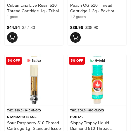
Cuban Linx Live Resin 510
Peach OG 510 Thread
Thread Cartridge 1g - Tribal
Cartridge 1.2g - BoxHot
1 gram
1.2 grams
$44.94
$47.30
$36.96
$38.90
Sativa
Hybrid
5% OFF
5% OFF
THC: 880.0 - 940.0MG/G
THC: 950.0 - 990.0MG/G
STANDARD ISSUE
PORTAL
Sour Raspberry 510 Thread
Sloppy Troppy Liquid
Cartridge 1g- Standard Issue
Diamond 510 Thread