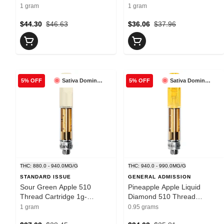
Carmel
Cartridge 1g- Super Toast
1 gram
1 gram
$44.30
$46.63
$36.06
$37.96
Sativa Dominant
Sativa Dominant
5% OFF
5% OFF
THC: 880.0 - 940.0MG/G
THC: 940.0 - 990.0MG/G
STANDARD ISSUE
GENERAL ADMISSION
Sour Green Apple 510
Pineapple Apple Liquid
Thread Cartridge 1g-
Diamond 510 Thread
Standard Issue
Cartridge 0.95g- General
1 gram
0.95 grams
Admission