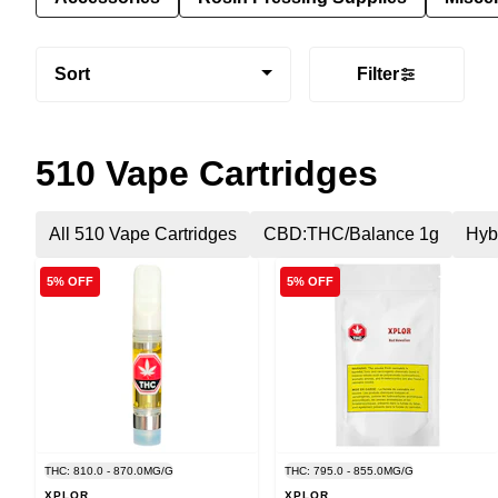
Sort
Filter
510 Vape Cartridges
All 510 Vape Cartridges
CBD:THC/Balance 1g
Hyb
5% OFF
5% OFF
THC: 810.0 - 870.0MG/G
THC: 795.0 - 855.0MG/G
XPLOR
XPLOR