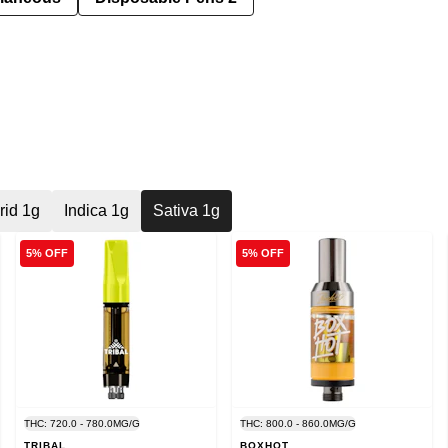
rid 1g
Indica 1g
Sativa 1g
5% OFF
5% OFF
THC: 720.0 - 780.0MG/G
THC: 800.0 - 860.0MG/G
TRIBAL
BOXHOT