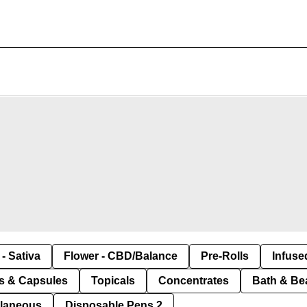
- Sativa
Flower - CBD/Balance
Pre-Rolls
Infuse
ls & Capsules
Topicals
Concentrates
Bath & Be
llaneous
Disposable Pens 2