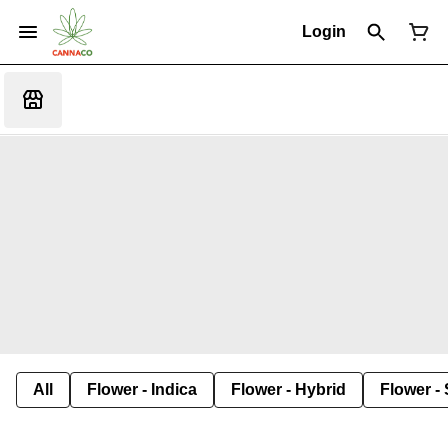
Login
All
Flower - Indica
Flower - Hybrid
Flower - 