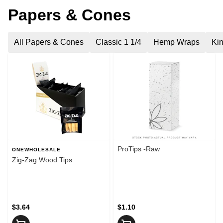
Papers & Cones
All Papers & Cones
Classic 1 1/4
Hemp Wraps
Kin
ProTips -Raw
ONEWHOLESALE
Zig-Zag Wood Tips
$3.64
$1.10