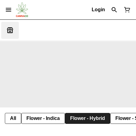
Login
All
Flower - Indica
Flower - Hybrid
Flower - 