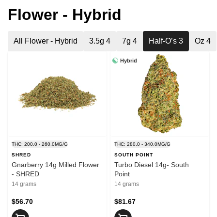
Flower - Hybrid
All Flower - Hybrid
3.5g 4
7g 4
Half-O’s 3
Oz 4
Hybrid
THC: 200.0 - 260.0MG/G
THC: 280.0 - 340.0MG/G
SHRED
SOUTH POINT
Gnarberry 14g Milled Flower
Turbo Diesel 14g- South
- SHRED
Point
14 grams
14 grams
$56.70
$81.67